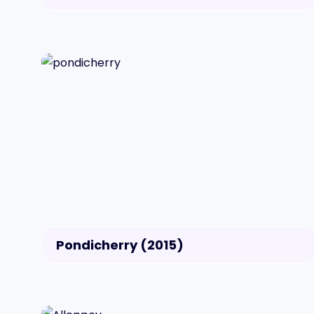
Pondicherry (2015)