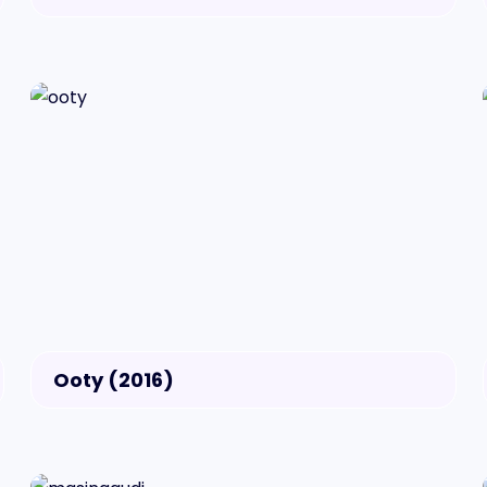
Ooty (2016)