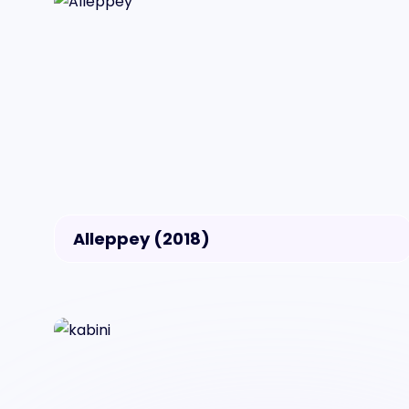
Alleppey (2018)