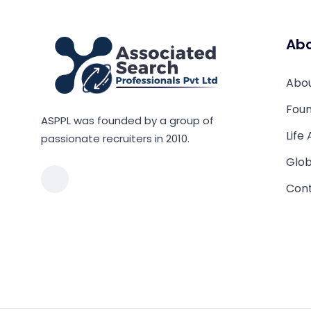
Ab
Abo
Foun
ASPPL was founded by a group of
Life
passionate recruiters in 2010.
Glob
Cont