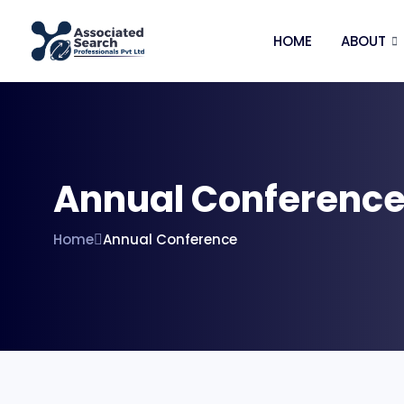
HOME
ABOUT
Annual Conferenc
Home
Annual Conference