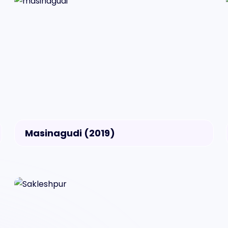
Masinagudi (2019)