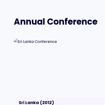
Annual Conference
Sri Lanka (2012)