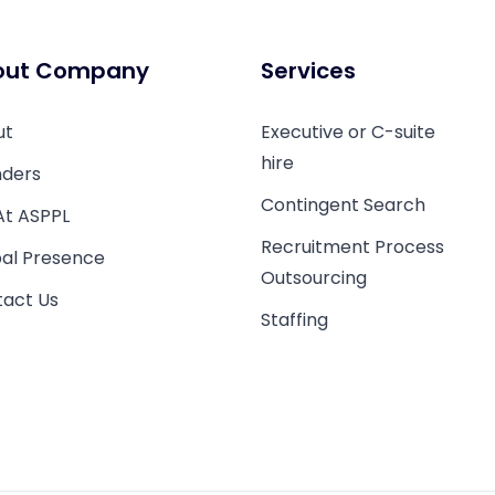
out Company
Services
ut
Executive or C-suite
hire
ders
Contingent Search
 At ASPPL
Recruitment Process
al Presence
Outsourcing
act Us
Staffing