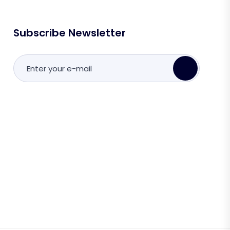
Subscribe Newsletter