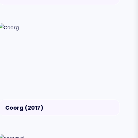
Coorg (2017)