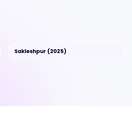
Sakleshpur (2025)