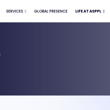
SERVICES
GLOBAL PRESENCE
LIFE AT ASPPL
e