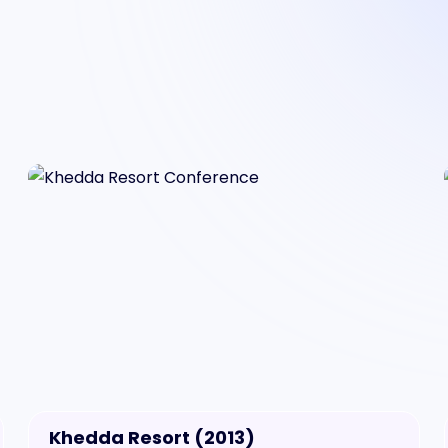
Khedda Resort (2013)