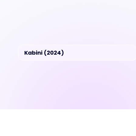
Kabini (2024)