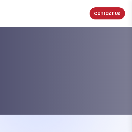
Contact Us