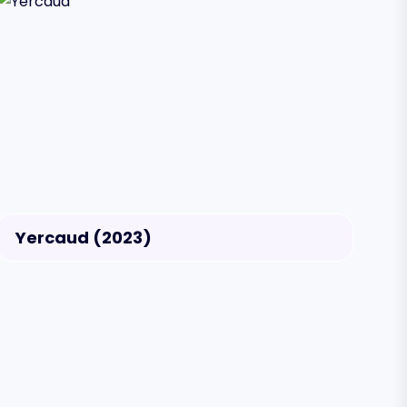
Yercaud (2023)