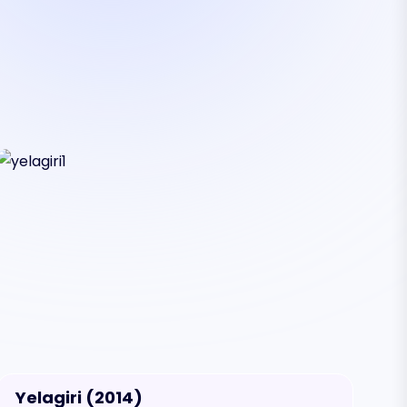
Yelagiri (2014)